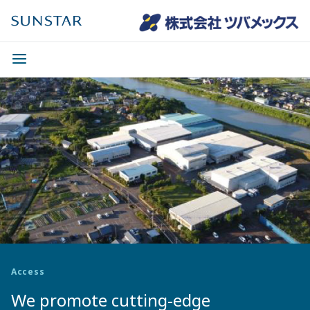
Access
We promote cutting-edge