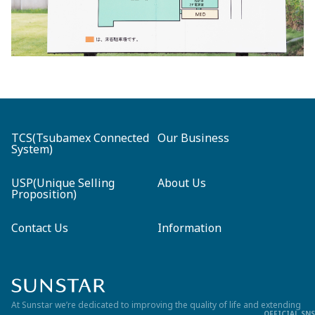
TCS(Tsubamex Connected
Our Business
System)
USP(Unique Selling
About Us
Proposition)
Contact Us
Information
At Sunstar we’re dedicated to improving the quality of life and
extending
OFFICIAL SNS