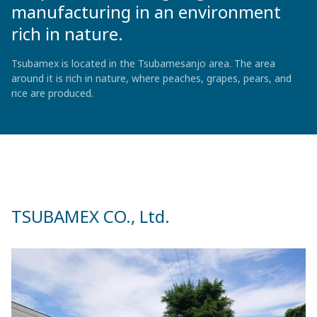
manufacturing in an environment
rich in nature.
Tsubamex is located in the Tsubamesanjo area. The area
around it is rich in nature, where peaches, grapes, pears, and
rice are produced.
TSUBAMEX CO., Ltd.