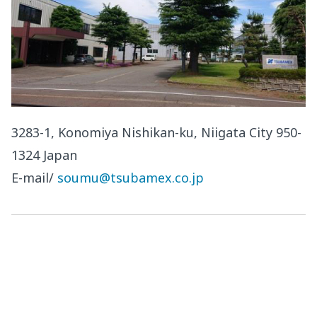
3283-1, Konomiya Nishikan-ku, Niigata City 950-
1324 Japan
E-mail/
soumu@tsubamex.co.jp